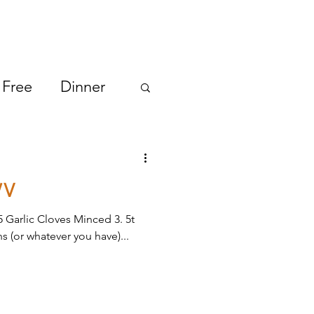
 Free
Dinner
/V
5 Garlic Cloves Minced 3. 5t
s (or whatever you have)...