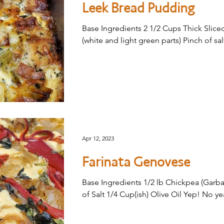
Leek Bread Pudding
Base Ingredients 2 1/2 Cups Thick Sliced
(white and light green parts) Pinch of sal
Apr 12, 2023
Farinata Genovese
Base Ingredients 1/2 lb Chickpea (Garba
of Salt 1/4 Cup(ish) Olive Oil Yep! No ye