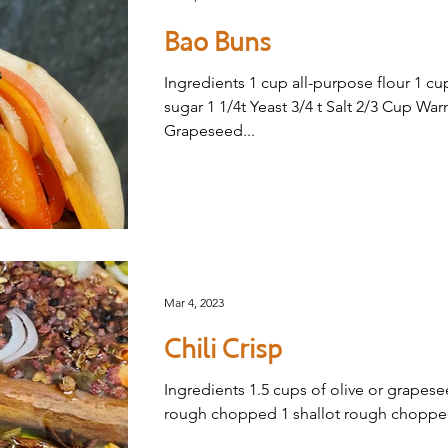
Bao Buns
Ingredients 1 cup all-purpose flour 1 cu
sugar 1 1/4t Yeast 3/4 t Salt 2/3 Cup Wa
Grapeseed...
Mar 4, 2023
Chili Crisp
Ingredients 1.5 cups of olive or grapese
rough chopped 1 shallot rough chopped 