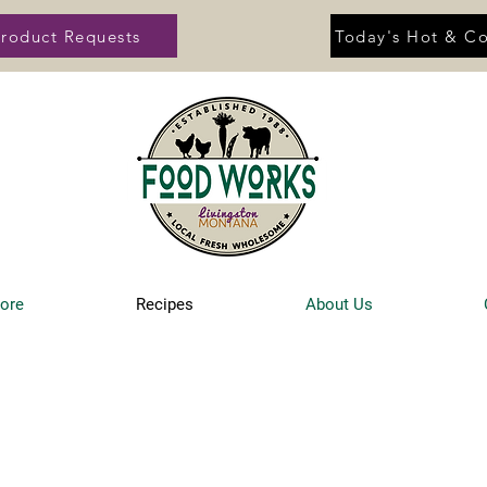
roduct Requests
Today's Hot & Co
tore
Recipes
About Us