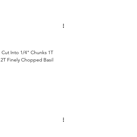
 Cut Into 1/4" Chunks 1T
d 2T Finely Chopped Basil