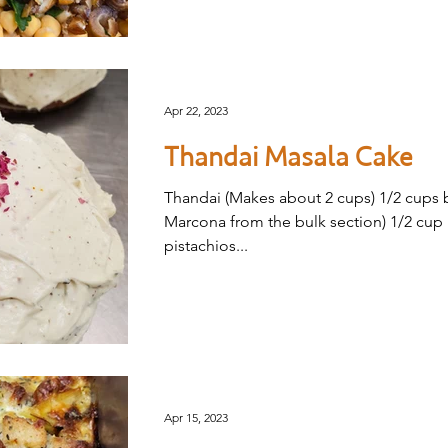
Apr 22, 2023
Thandai Masala Cake
Thandai (Makes about 2 cups) 1/2 cups
Marcona from the bulk section) 1/2 cup
pistachios...
Apr 15, 2023