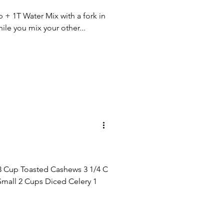
+ 1T Water Mix with a fork in
ile you mix your other...
3 Cup Toasted Cashews 3 1/4 C
all 2 Cups Diced Celery 1