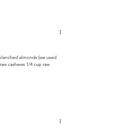
 blanched almonds (we used
 raw cashews 1/4 cup raw