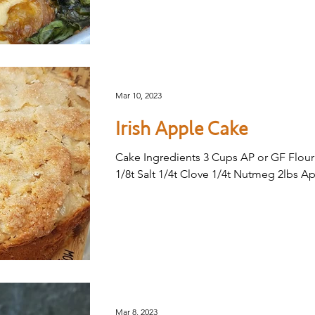
Mar 10, 2023
Irish Apple Cake
Cake Ingredients 3 Cups AP or GF Flour
1/8t Salt 1/4t Clove 1/4t Nutmeg 2lbs Ap
Mar 8, 2023