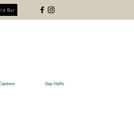
ld Bar
Careers
Say Hello