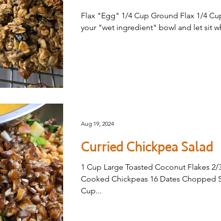
Flax "Egg" 1/4 Cup Ground Flax 1/4 Cup 
your "wet ingredient" bowl and let sit wh
Aug 19, 2024
Curried Chickpea Salad
1 Cup Large Toasted Coconut Flakes 2/
Cooked Chickpeas 16 Dates Chopped Sm
Cup...