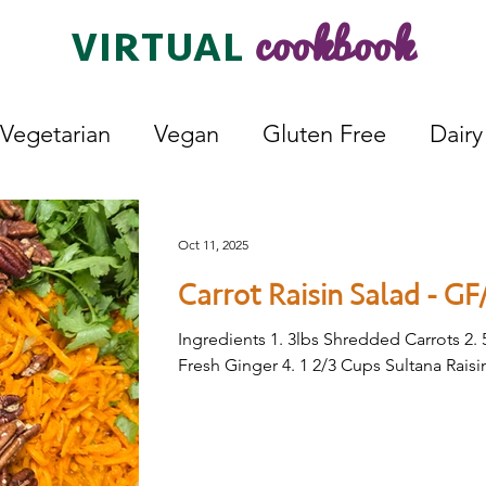
cookbook
VIRTUAL
Vegetarian
Vegan
Gluten Free
Dairy
Lunch
Dessert
Fermented
Bread
Oct 11, 2025
Carrot Raisin Salad - GF
Ingredients 1. 3lbs Shredded Carrots 2. 
Fresh Ginger 4. 1 2/3 Cups Sultana Raisin