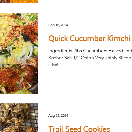
Sep 10, 2024
Quick Cucumber Kimchi
Ingredients 2lbs Cucumbers Halved and
Kosher Salt 1/2 Onion Very Thinly Slice
(Thai...
Aug 26, 2024
Trail Seed Cookies