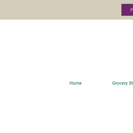
P
Home
Grocery S