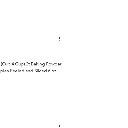
 (Cup 4 Cup) 2t Baking Powder
ples Peeled and Sliced 6 oz...