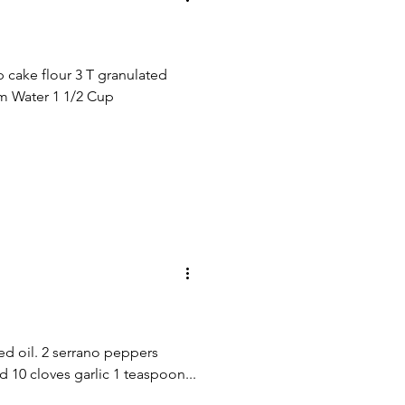
p cake flour 3 T granulated
rm Water 1 1/2 Cup
ed oil. 2 serrano peppers
10 cloves garlic 1 teaspoon...