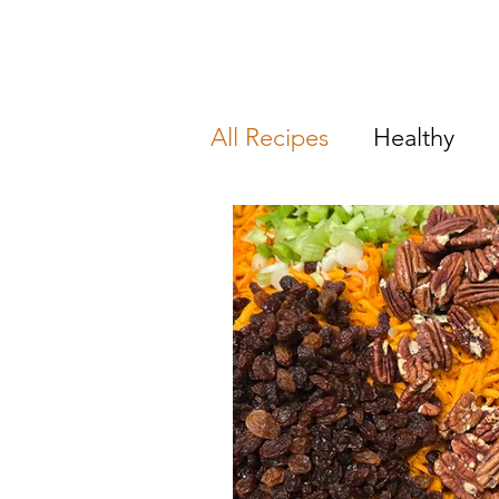
All Recipes
Healthy
Breakfast & Brunch