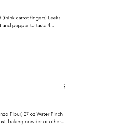
 (think carrot fingers) Leeks
t and pepper to taste 4...
nzo Flour) 27 oz Water Pinch
ast, baking powder or other...