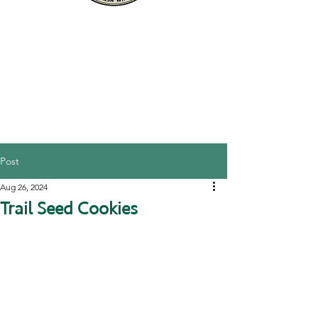
Post
Aug 26, 2024
Trail Seed Cookies