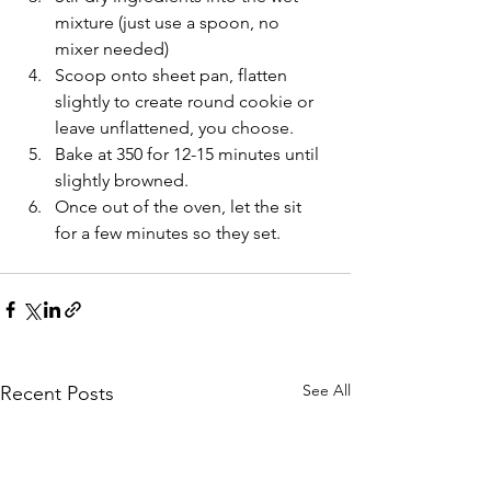
mixture (just use a spoon, no 
mixer needed)
Scoop onto sheet pan, flatten 
slightly to create round cookie or 
leave unflattened, you choose.
Bake at 350 for 12-15 minutes until 
slightly browned.
Once out of the oven, let the sit 
for a few minutes so they set.
See All
Recent Posts