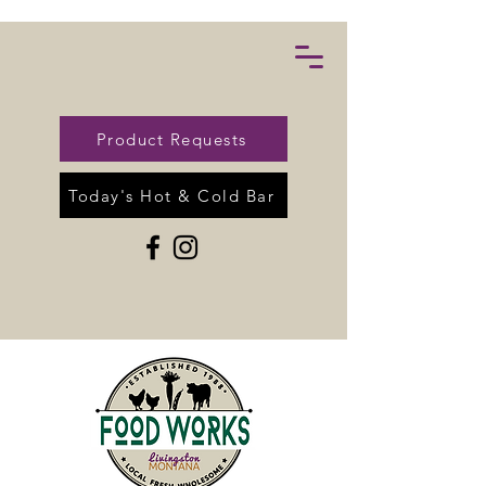
Product Requests
Today's Hot & Cold Bar