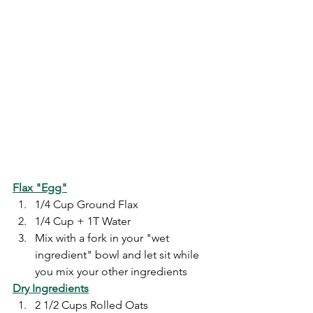
Flax "Egg"
1/4 Cup Ground Flax
1/4 Cup + 1T Water
Mix with a fork in your "wet 
ingredient" bowl and let sit while 
you mix your other ingredients
Dry Ingredients
2 1/2 Cups Rolled Oats