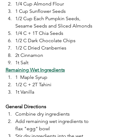
1/4 Cup Almond Flour
1 Cup Sunflower Seeds
1/2 Cup Each Pumpkin Seeds, 
Sesame Seeds and Sliced Almonds
1/4 C + 1T Chia Seeds
1/2 C Dark Chocolate Chips
1/2 C Dried Cranberries
2t Cinnamon
1t Salt
Remaining Wet Ingredients
1  Maple Syrup
1/2 C + 2T Tahini
1t Vanilla
General Directions
Combine dry ingredients
Add remaining wet ingredients to 
flax "egg" bowl
Stir dry ingredients into the wet 