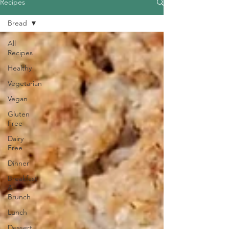
Recipes
Bread
All
Recipes
Healthy
Vegetarian
Vegan
Gluten
Free
Dairy
Free
Dinner
Breakfast
&
Brunch
Lunch
Dessert