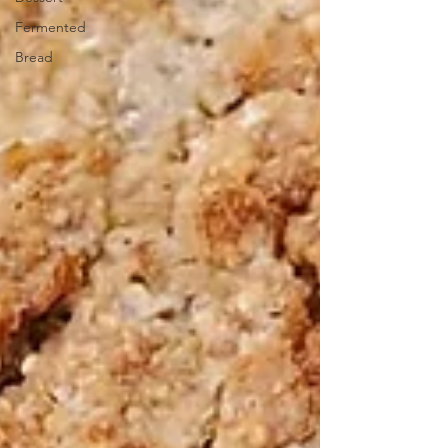
Fermented
Bread