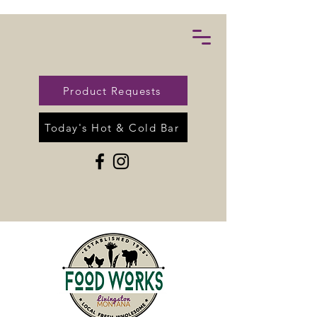
Product Requests
Today's Hot & Cold Bar