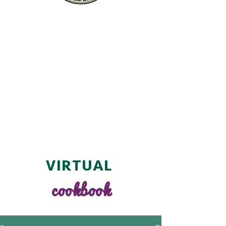
VIRTUAL
cookbook