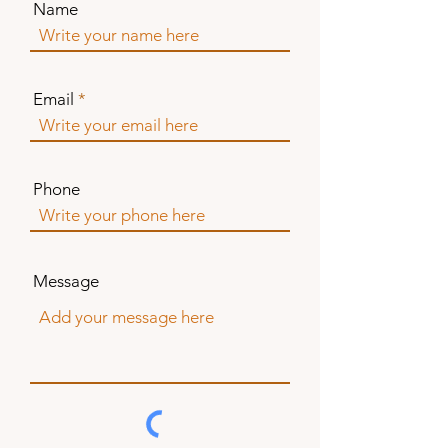
Name
Email
Phone
Message