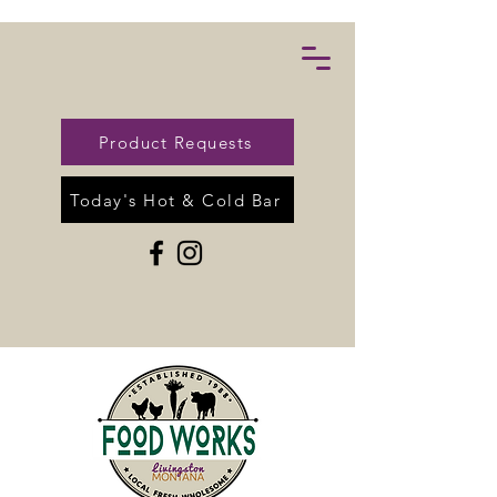
Product Requests
Today's Hot & Cold Bar