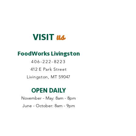
us
VISIT
FoodWorks Livingston
406-222-8223
412 E Park Street
Livingston, MT 59047
OPEN DAILY
November - May: 8am - 8pm
June - October: 8am - 9pm