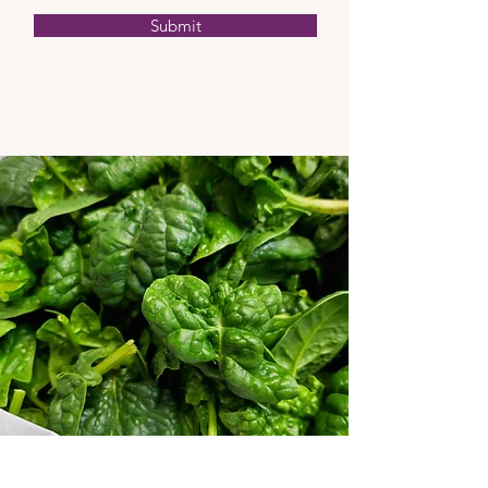
Submit