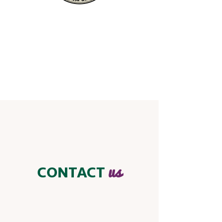
us
CONTACT