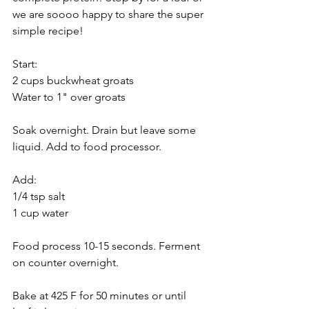
we are soooo happy to share the super 
simple recipe!
Start:
2 cups buckwheat groats
Water to 1" over groats
Soak overnight. Drain but leave some 
liquid. Add to food processor. 
Add:
1/4 tsp salt
1 cup water
Food process 10-15 seconds. Ferment 
on counter overnight.
Bake at 425 F for 50 minutes or until 