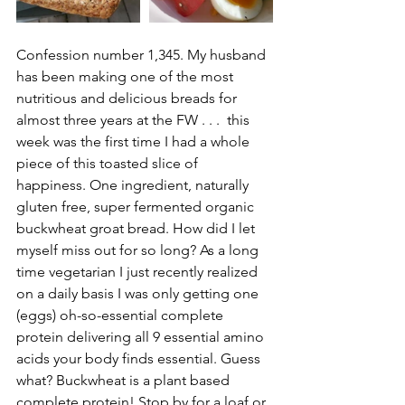
Confession number 1,345. My husband 
has been making one of the most 
nutritious and delicious breads for 
almost three years at the FW . . .  this 
week was the first time I had a whole 
piece of this toasted slice of 
happiness. One ingredient, naturally 
gluten free, super fermented organic 
buckwheat groat bread. How did I let 
myself miss out for so long? As a long 
time vegetarian I just recently realized 
on a daily basis I was only getting one 
(eggs) oh-so-essential complete 
protein delivering all 9 essential amino 
acids your body finds essential. Guess 
what? Buckwheat is a plant based 
complete protein! Stop by for a loaf or 