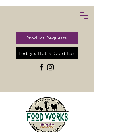
Product Requests
Today's Hot & Cold Bar