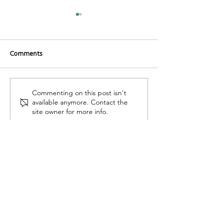
Comments
Romanesco Sauc
Organic Carrot Cake
Commenting on this post isn't
available anymore. Contact the
site owner for more info.
Find Us