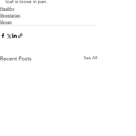
loaf is loose in pan.
Healthy
Vegetarian
Vegan
See All
Recent Posts