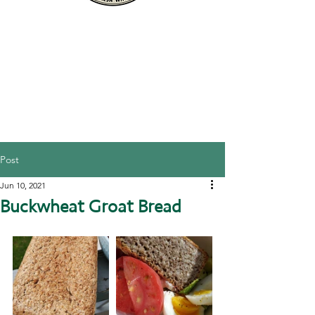
Post
Jun 10, 2021
Buckwheat Groat Bread