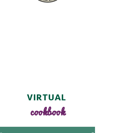
VIRTUAL
cookbook