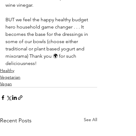
wine vinegar. 
BUT we feel the happy healthy budget 
hero household game changer . . . It 
becomes the base for the dressings in 
some of our bowls (choose either 
traditional or plant based yogurt and 
mixorama) Thank you 🌍 for such 
deliciousness!
Healthy
Vegetarian
Vegan
See All
Recent Posts