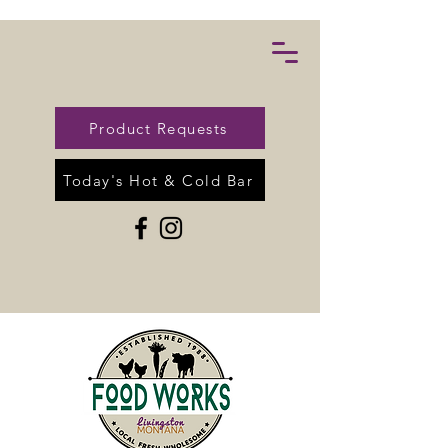
Product Requests
Today's Hot & Cold Bar