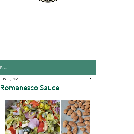
Post
Jun 10, 2021
Romanesco Sauce