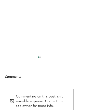
Comments
Organic Carrot Cake
Buckwheat Groat
Commenting on this post isn't
available anymore. Contact the
site owner for more info.