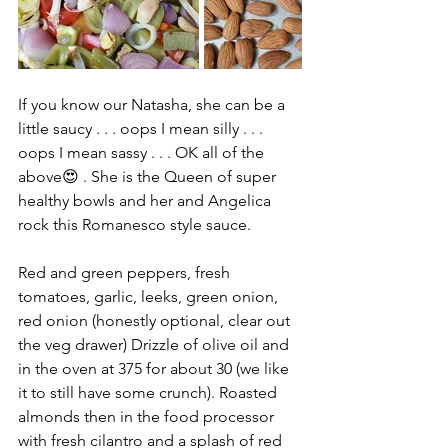
If you know our Natasha, she can be a 
little saucy . . . oops I mean silly . . . 
oops I mean sassy . . . OK all of the 
above😍 . She is the Queen of super 
healthy bowls and her and Angelica 
rock this Romanesco style sauce. 
Red and green peppers, fresh 
tomatoes, garlic, leeks, green onion, 
red onion (honestly optional, clear out 
the veg drawer) Drizzle of olive oil and 
in the oven at 375 for about 30 (we like 
it to still have some crunch). Roasted 
almonds then in the food processor 
with fresh cilantro and a splash of red 