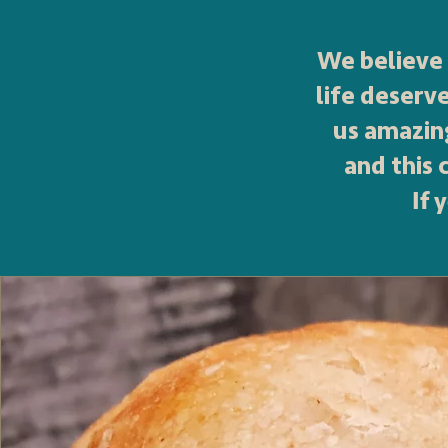
We believe 
life deserv
us amazin
and this
If 