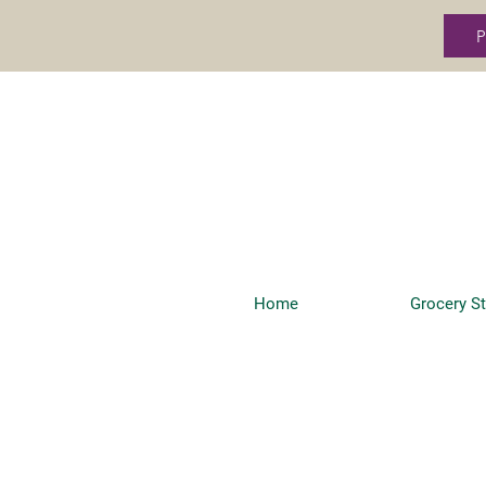
P
Home
Grocery S