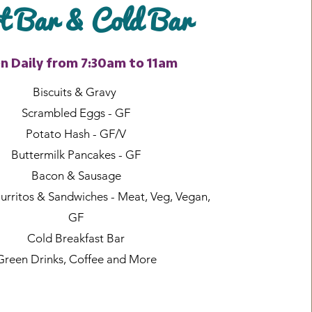
 Bar & Cold Bar
n Daily from 7:30am to 11am
Biscuits & Gravy
Scrambled Eggs - GF
Potato Hash - GF/V
Buttermilk Pancakes - GF
Bacon & Sausage
urritos & Sandwiches - Meat, Veg, Vegan,
GF
Cold Breakfast Bar
Green Drinks, Coffee and More