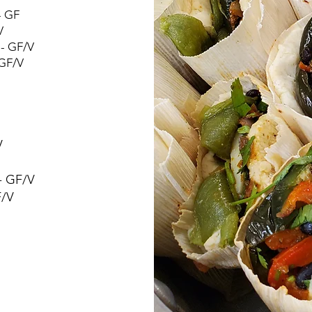
- GF
V
 - GF/V
 GF/V
V
- GF/V
F/V