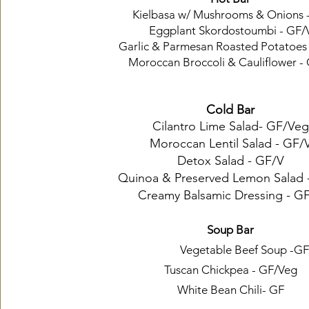
Kielbasa w/ Mushrooms & Onions 
Eggplant Skordostoumbi - GF/
Garlic & Parmesan Roasted Potatoes
Moroccan Broccoli & Cauliflower -
Cold Bar
Cilantro Lime Salad- GF/Veg
Moroccan Lentil Salad - GF/
Detox Salad - GF/V
Quinoa & Preserved Lemon Salad 
Creamy Balsamic Dressing - G
Soup Bar
Vegetable Beef Soup -GF
Tuscan Chickpea - GF/Veg
White Bean Chili- GF