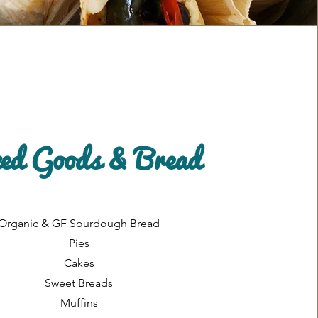
ed Goods & Bread
Organic & GF Sourdough Bread
Pies
Cakes
Sweet Breads
Muffins