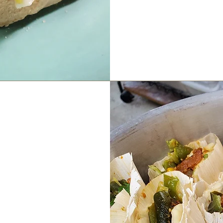
 Bar
to 4pm