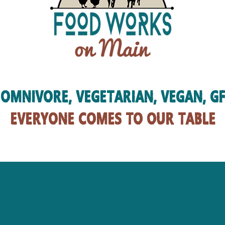
OMNIVORE, VEGETARIAN, VEGAN, GF
EVERYONE COMES TO OUR TABLE
mission
OUR