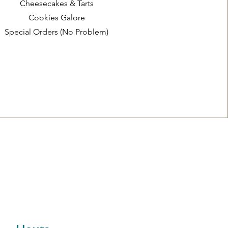
Cheesecakes & Tarts
Cookies Galore
Special Orders (No Problem)