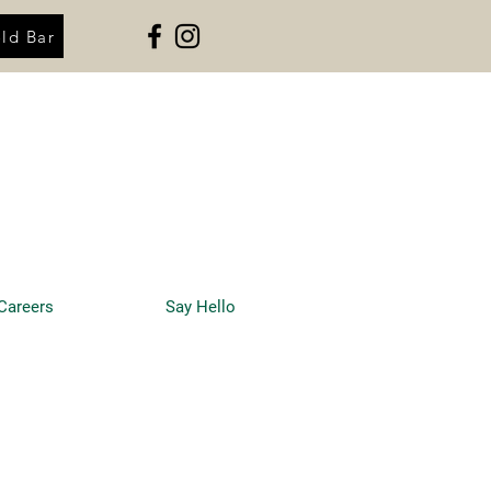
ld Bar
Careers
Say Hello