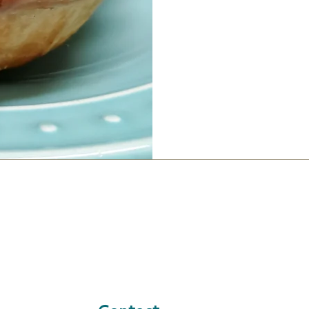
Contact
LOCATION &