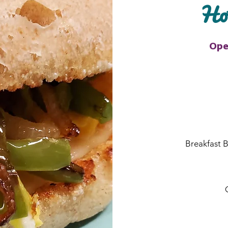
Hot
Ope
Breakfast B