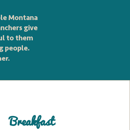
ible Montana
anchers give
ul to them
g people.
her.
Breakfast