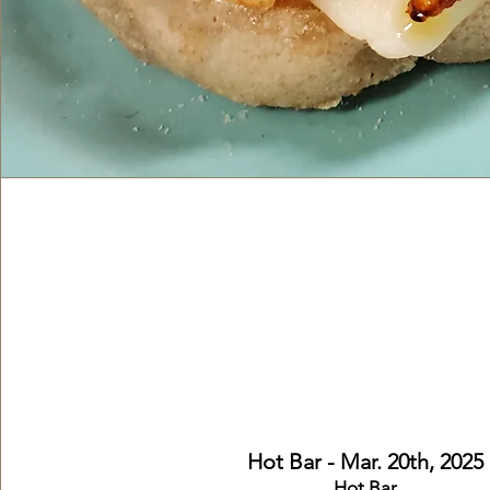
Lunch
Hot Bar & Cold
Monday-Friday from 11:30am 
Hot Bar - Mar. 20th,
2025
Hot Bar