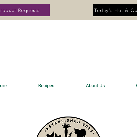
roduct Requests
Today's Hot & Co
tore
Recipes
About Us