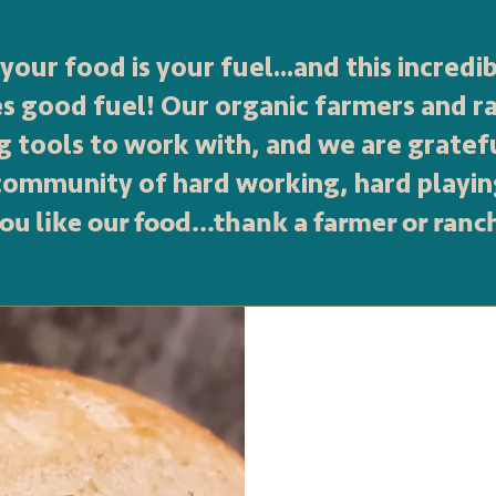
your food is your fuel...and this incred
es good fuel! Our organic farmers and r
g tools to work with, and we are gratef
 community of hard working, hard playin
you like our food...thank a farmer or ranc